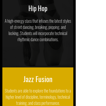
Hip Hop
A high-energy class that infuses the latest styles
of street dancing, breaking, popping, and
locking. Students will incorporate technical
rhythmic dance combinations.
Jazz Fusion
Students are able to explore the foundations to a
higher level of discipline, terminology, technical
training, and class performance.