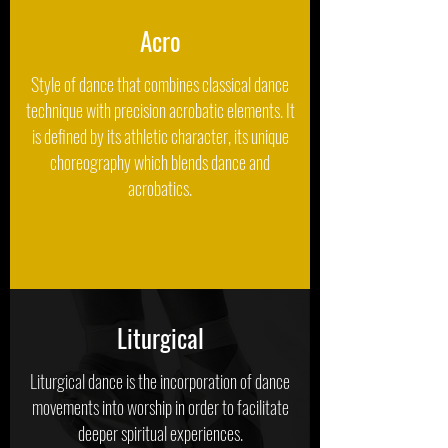
Acro
Style of dance that combines classical dance
technique with precision acrobatic elements. It
is defined by its athletic character, its unique
choreography which blends dance and
acrobatics.
Liturgical
Liturgical dance is the incorporation of dance
movements into worship in order to facilitate
deeper spiritual experiences.