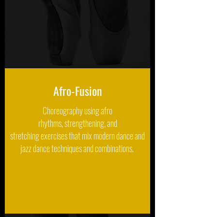
Afro-Fusion
Choreography using afro
rhythms, strengthening, and
stretching exercises that mix modern dance and
jazz dance techniques and combinations.