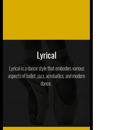
Lyrical
Lyrical is a dance style that embodies various
aspects of ballet, jazz, acrobatics, and modern
dance.