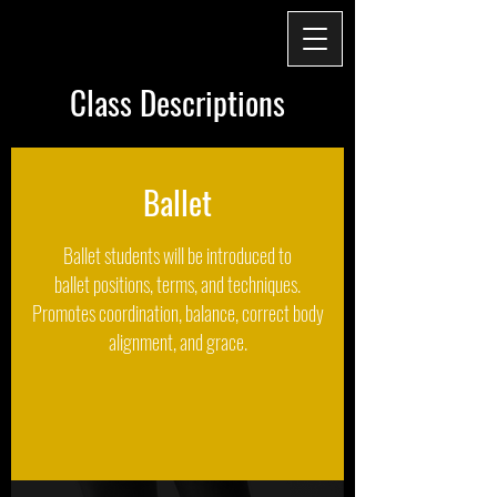
Class Descriptions
Ballet
Ballet students will be introduced to
ballet positions, terms, and techniques.
Promotes coordination, balance, correct body
alignment, and grace.