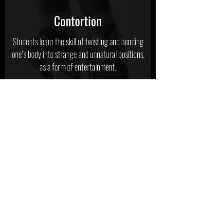
Contortion
Students learn the skill of twisting and bending
one’s body into strange and unnatural positions,
as a form of entertainment.
Tap
Tap classes are designed to develop rhythm,
style, and sound. Students will learn a variety of
tap styles from Broadway to Rhythm tap.