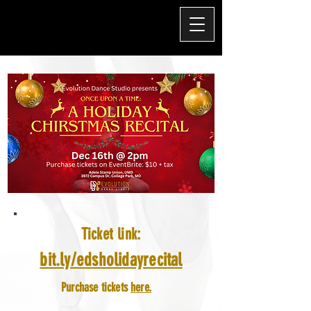
Ticket link:
bit.ly/edsholidayrecital
Purchase tickets
here.