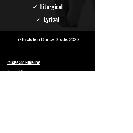
✓
Liturgical
✓
Lyrical
© Evolution Dance Studio 2020
Policies and Guidelines
Privacy Policy
Follow Us
Contact Us
(301) 215-2200
support@evolutiondances.com
Address