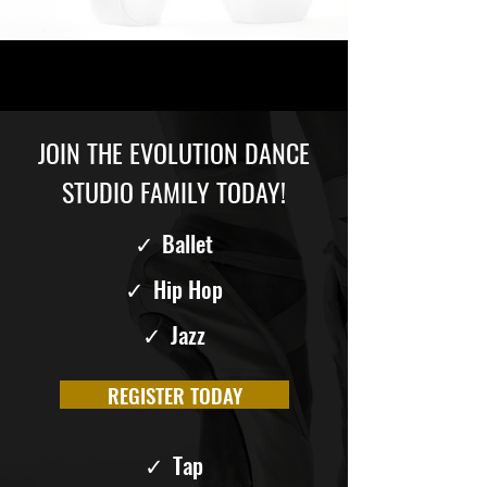
JOIN THE EVOLUTION DANCE
STUDIO FAMILY TODAY!
✓
Ballet
✓
Hip Hop
✓
Jazz
REGISTER TODAY
✓
Tap